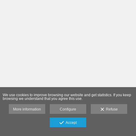
We use cookies to improve browsing our website and get statistics. If you keep
browsing we understand that you agree this use.
More information
Configure
Refuse
Accept